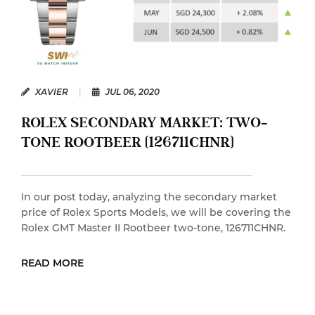
XAVIER
|
JUL 06, 2020
ROLEX SECONDARY MARKET: TWO-
TONE ROOTBEER (126711CHNR)
In our post today, analyzing the secondary market
price of Rolex Sports Models, we will be covering the
Rolex GMT Master II Rootbeer two-tone, 126711CHNR.
READ MORE