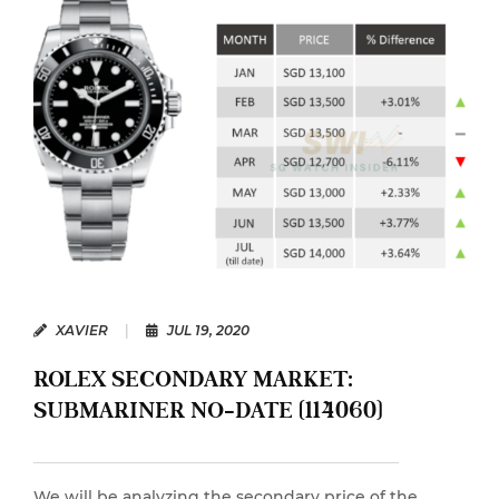
XAVIER
|
JUL 19, 2020
ROLEX SECONDARY MARKET:
SUBMARINER NO-DATE (114060)
We will be analyzing the secondary price of the