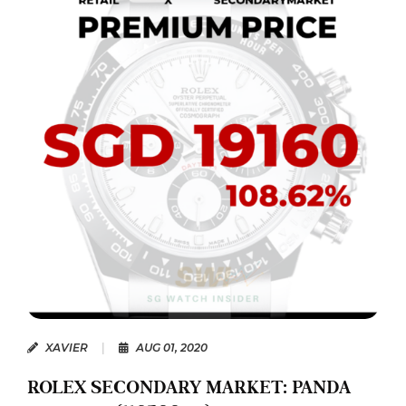
XAVIER
|
AUG 01, 2020
ROLEX SECONDARY MARKET: PANDA