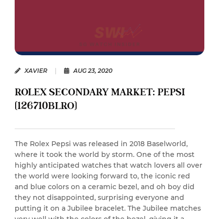
XAVIER
|
AUG 23, 2020
ROLEX SECONDARY MARKET: PEPSI
(126710BLRO)
The Rolex Pepsi was released in 2018 Baselworld,
where it took the world by storm. One of the most
highly anticipated watches that watch lovers all over
the world were looking forward to, the iconic red
and blue colors on a ceramic bezel, and oh boy did
they not disappointed, surprising everyone and
putting it on a Jubilee bracelet. The Jubilee matches