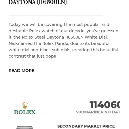
DAYTONA (116500LN)
Today we will be covering the most popular and
desirable Rolex watch of our decade, you’ve guessed
it, the Rolex Steel Daytona 116500LN White Dial.
Nicknamed the Rolex Panda, due to its beautiful
white dial and black sub dials, creating this beautiful
contrast that just pops
READ MORE
READ MORE