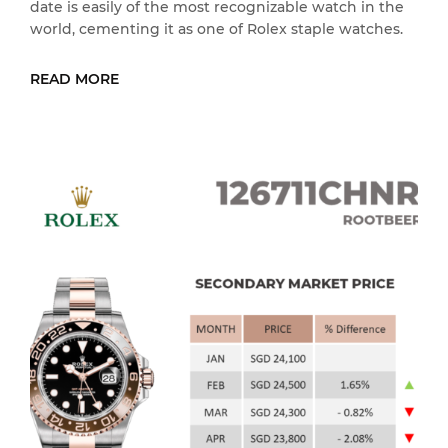
date is easily of the most recognizable watch in the
world, cementing it as one of Rolex staple watches.
READ MORE
READ MORE