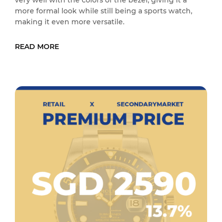
very well with the colors of the bezel, giving it a
more formal look while still being a sports watch,
making it even more versatile.
READ MORE
READ MORE