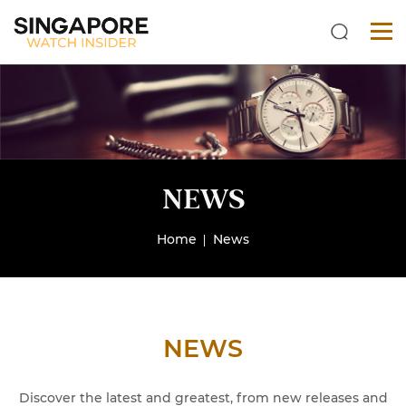
NEWS
Home
News
NEWS
Discover the latest and greatest, from new releases and