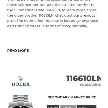
Rolex Submariner No Date 114060, little brother to
the Submariner Date 116610LN, to learn more about
the older brother 116610LN, check out our previous
post. The Submariner no date is just as synonymous
as its older brother in terms of recognizability.
READ MORE
READ MORE