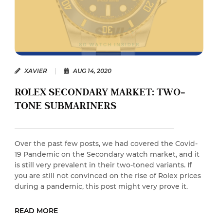
XAVIER
|
AUG 14, 2020
ROLEX SECONDARY MARKET: TWO-
TONE SUBMARINERS
Over the past few posts, we had covered the Covid-
19 Pandemic on the Secondary watch market, and it
is still very prevalent in their two-toned variants. If
you are still not convinced on the rise of Rolex prices
during a pandemic, this post might very prove it.
READ MORE