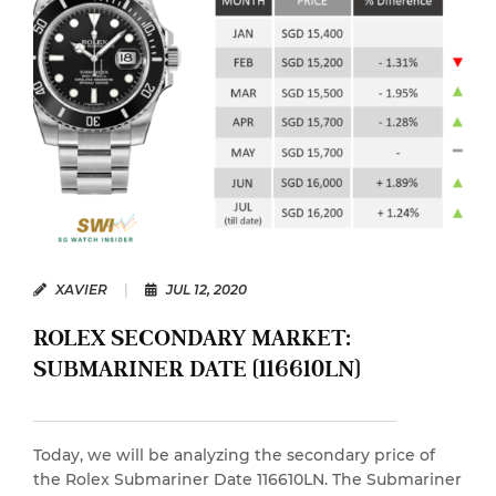
XAVIER
|
JUL 12, 2020
ROLEX SECONDARY MARKET:
SUBMARINER DATE (116610LN)
Today, we will be analyzing the secondary price of
the Rolex Submariner Date 116610LN. The Submariner