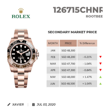
READ MORE
XAVIER
|
JUL 03, 2020