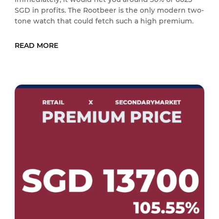
SGD in profits. The Rootbeer is the only modern two-
tone watch that could fetch such a high premium.
READ MORE
READ MORE