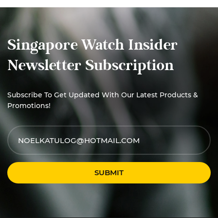
Singapore Watch Insider
Newsletter Subscription
Subscribe To Get Updated With Our Latest Products &
Promotions!
SUBMIT