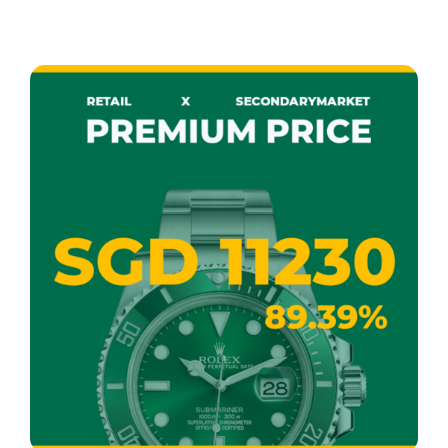
READ MORE