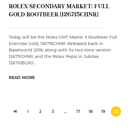
ROLEX SECONDARY MARKET: FULL
GOLD ROOTBEER (126715CHNR)
Today will be the Rolex GMT Master II Rootbeer Full
Everrose Gold, 126715CHNR. Released back in
Baselworld 2018, along with its two-tone version
126711CHNR, and the Rolex Pepsi in Jubilee
126710BLRO.
READ MORE
READ MORE
1
2
3
…
17
18
19
20