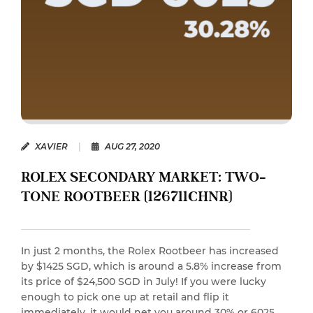
XAVIER
|
AUG 27, 2020
ROLEX SECONDARY MARKET: TWO-
TONE ROOTBEER (126711CHNR)
In just 2 months, the Rolex Rootbeer has increased
by $1425 SGD, which is around a 5.8% increase from
its price of $24,500 SGD in July! If you were lucky
enough to pick one up at retail and flip it
immediately, it would net you around 30% or 6025