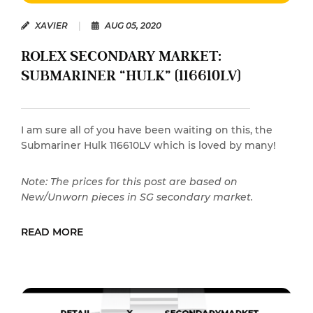
XAVIER
|
AUG 05, 2020
ROLEX SECONDARY MARKET:
SUBMARINER “HULK” (116610LV)
I am sure all of you have been waiting on this, the
Submariner Hulk 116610LV which is loved by many!
Note: The prices for this post are based on
New/Unworn pieces in SG secondary market.
READ MORE
READ MORE