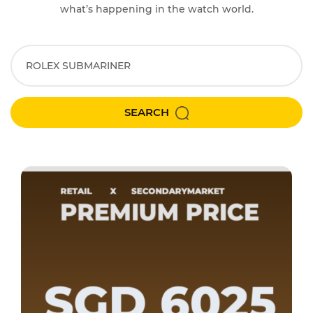
what’s happening in the watch world.
SEARCH