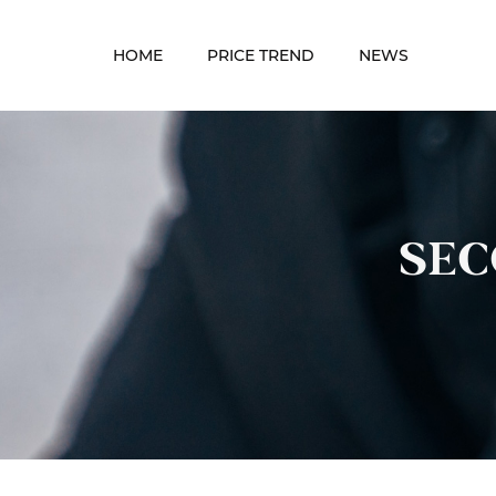
HOME
PRICE TREND
NEWS
SEC