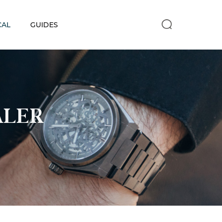
CAL
GUIDES
ALER