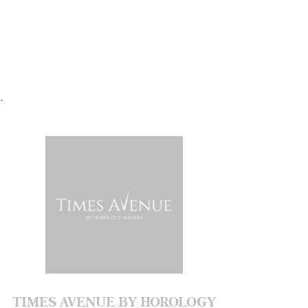
.
TIMES AVENUE BY HOROLOGY