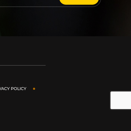
VACY POLICY