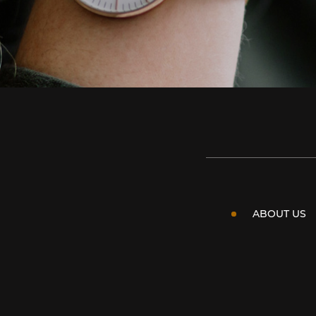
ABOUT US