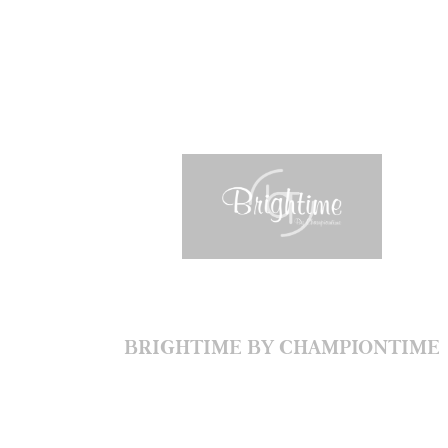
BRIGHTIME BY CHAMPIONTIME