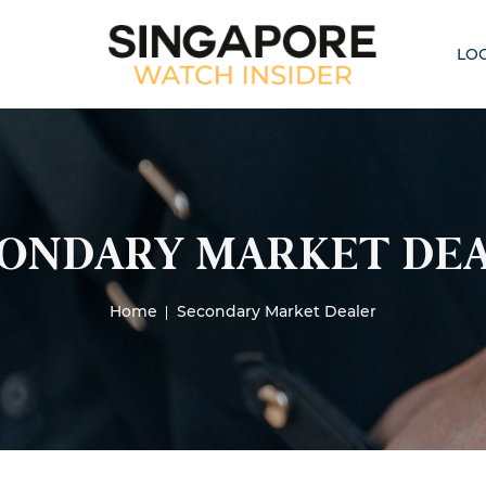
LO
ONDARY MARKET DE
Home
Secondary Market Dealer