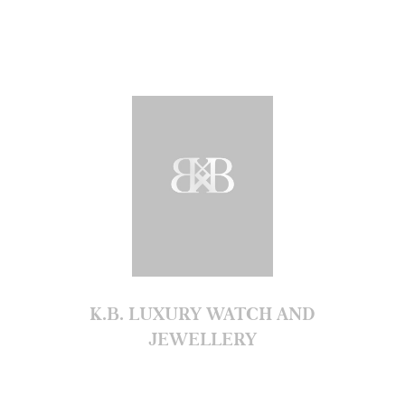
K.B. LUXURY WATCH AND
JEWELLERY