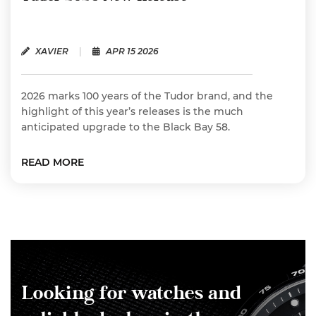
XAVIER
|
APR 15 2026
2026 marks 100 years of the Tudor brand, and the
highlight of this year’s releases is the much
anticipated upgrade to the Black Bay 58.
READ MORE
Looking for watches and