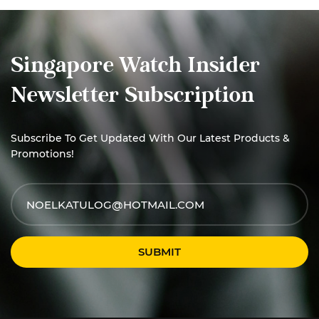
Singapore Watch Insider
Newsletter Subscription
Subscribe To Get Updated With Our Latest Products &
Promotions!
SUBMIT