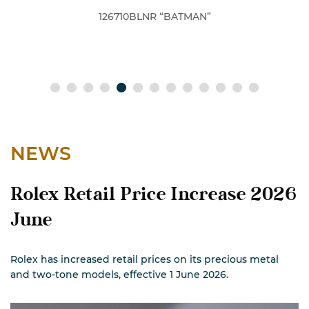
BLNR “BATMAN”
126610LV 
NEWS
Rolex Retail Price Increase 2026
June
Rolex has increased retail prices on its precious metal
and two-tone models, effective 1 June 2026.