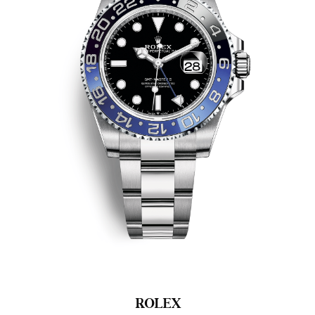
ROLEX
R