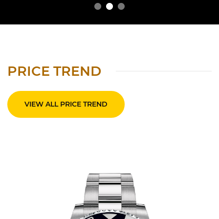
PRICE TREND
VIEW ALL PRICE TREND