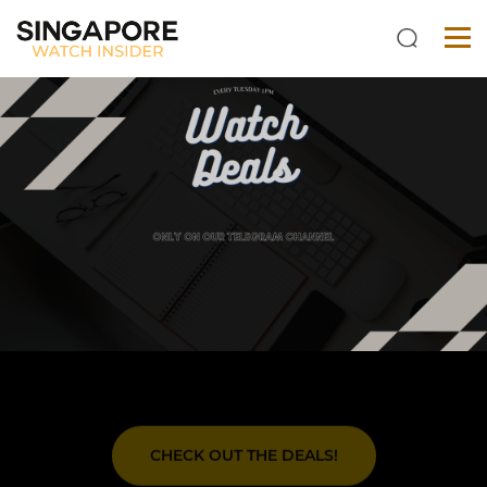
CHECK OUT THE DEALS!