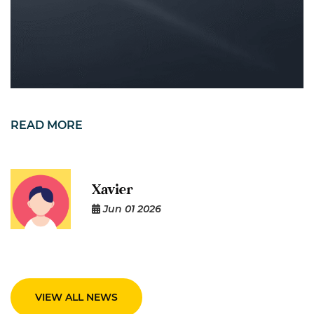
READ MORE
Xavier
Jun 01 2026
VIEW ALL NEWS