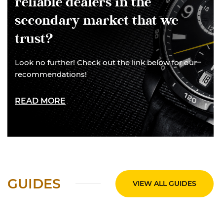
reliable dealers in the
secondary market that we
trust?
Look no further! Check out the link below for our
recommendations!
READ MORE
GUIDES
VIEW ALL GUIDES