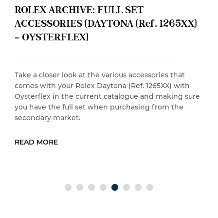
 FULL SET
ROLEX ARCHIVE: 
AYTONA (Ref. 1265XX)
ACCESSORIES (Y
OYSTER BRACELE
he various accessories that
Take a closer look at th
 Daytona (Ref. 1265XX) with
comes with your Rolex Y
ent catalogue and making sure
Bracelet in the current
 when purchasing from the
you have the full set w
secondary market.
READ MORE
EAD MORE
RE