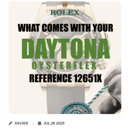
2025
XAVIER
|
JUN 14 2