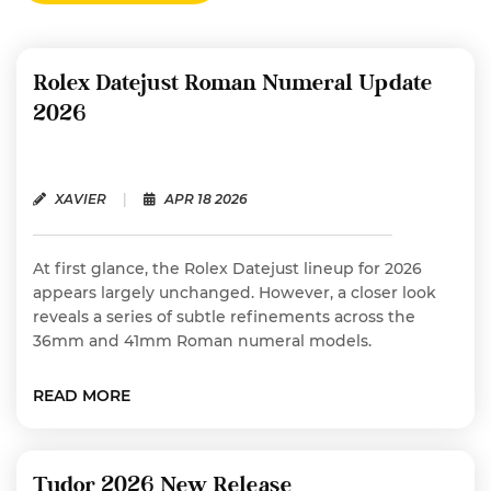
Rolex Datejust Roman Numeral Update
2026
XAVIER
|
APR 18 2026
At first glance, the Rolex Datejust lineup for 2026
appears largely unchanged. However, a closer look
reveals a series of subtle refinements across the
36mm and 41mm Roman numeral models.
READ MORE
Tudor 2026 New Release