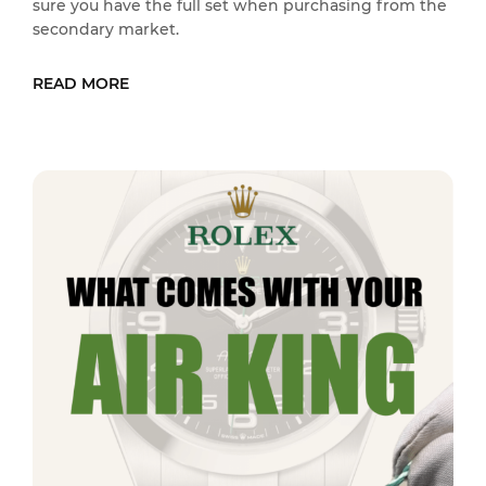
sure you have the full set when purchasing from the
secondary market.
READ MORE
READ MORE