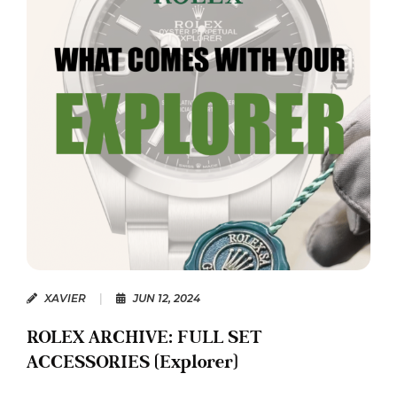
XAVIER
|
JUN 12, 2024
ROLEX ARCHIVE: FULL SET
ACCESSORIES (Explorer)