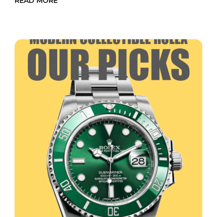
READ MORE
READ MORE