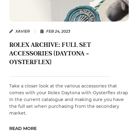
XAVIER
|
FEB 24, 2023
ROLEX ARCHIVE: FULL SET
ACCESSORIES (DAYTONA –
OYSTERFLEX)
Take a closer look at the various accessories that
comes with your Rolex Daytona with Oysterflex strap
in the current catalogue and making sure you have
the full set when purchasing from the secondary
market.
READ MORE