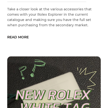
Take a closer look at the various accessories that
comes with your Rolex Explorer in the current
catalogue and making sure you have the full set
when purchasing from the secondary market.
READ MORE
READ MORE