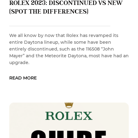
ROLEX 2023: DISCONTINUED VS NEW
(SPOT THE DIFFERENCES)
We all know by now that Rolex has revamped its
entire Daytona lineup, while some have been
entirely discontinued, such as the 116508 “John
Mayer” and the Meteorite Daytona, most have had an
upgrade.
READ MORE
READ MORE