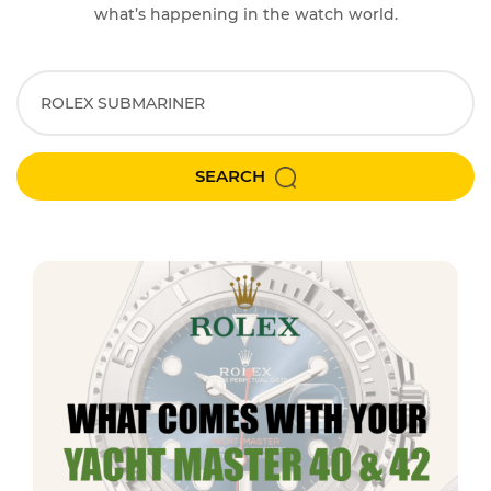
what’s happening in the watch world.
SEARCH