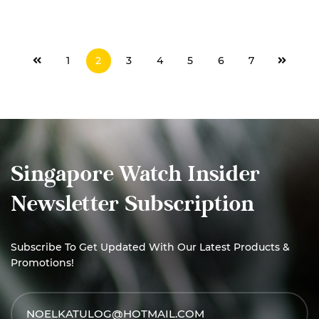
READ MORE
1
2
3
4
5
6
7
Singapore Watch Insider
Newsletter Subscription
Subscribe To Get Updated With Our Latest Products &
Promotions!