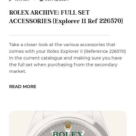
ROLEX ARCHIVE: FULL SET
ACCESSORIES (Explorer II Ref 226570)
Take a closer look at the various accessories that
comes with your Rolex Explorer II (Reference 226570)
in the current catalogue and making sure you have
the full set when purchasing from the secondary
market.
READ MORE
READ MORE