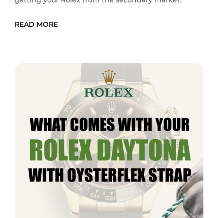
getting your Rolex from the secondary market.
READ MORE
READ MORE