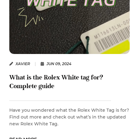
XAVIER
|
JUN 09, 2024
What is the Rolex White tag for?
Complete guide
Have you wondered what the Rolex White Tag is for?
Find out more and check out what’s in the updated
new Rolex White Tag.