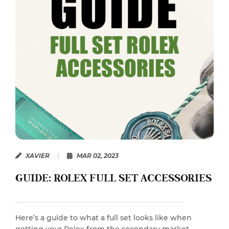
XAVIER
|
MAR 02, 2023
GUIDE: ROLEX FULL SET ACCESSORIES
Here’s a guide to what a full set looks like when