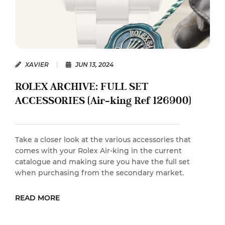
XAVIER
|
JUN 13, 2024
ROLEX ARCHIVE: FULL SET
ACCESSORIES (Air-king Ref 126900)
Take a closer look at the various accessories that
comes with your Rolex Air-king in the current
catalogue and making sure you have the full set
when purchasing from the secondary market.
READ MORE