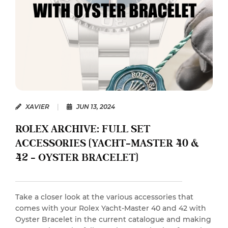
XAVIER
|
JUN 13, 2024
ROLEX ARCHIVE: FULL SET
ACCESSORIES (YACHT-MASTER 40 &
42 – OYSTER BRACELET)
Take a closer look at the various accessories that
comes with your Rolex Yacht-Master 40 and 42 with
Oyster Bracelet in the current catalogue and making