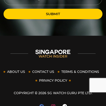
SUBMIT
ABOUT US
CONTACT US
TERMS & CONDITIONS
PRIVACY POLICY
COPYRIGHT © 2026 SG WATCH GURU PTE LTD.