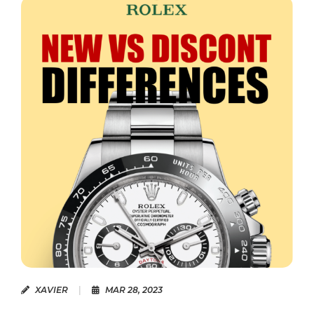
XAVIER
|
MAR 28, 2023