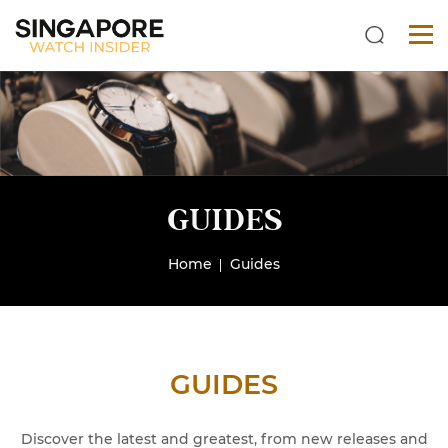
GUIDES
Home
Guides
GUIDES
Discover the latest and greatest, from new releases and