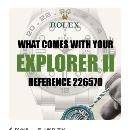
READ MORE
XAVIER
|
JUN 12, 2024