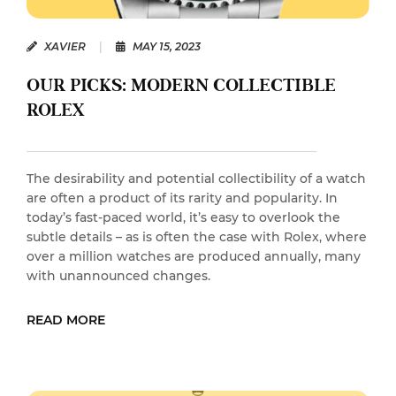
XAVIER
|
MAY 15, 2023
OUR PICKS: MODERN COLLECTIBLE
ROLEX
The desirability and potential collectibility of a watch
are often a product of its rarity and popularity. In
today’s fast-paced world, it’s easy to overlook the
subtle details – as is often the case with Rolex, where
over a million watches are produced annually, many
with unannounced changes.
READ MORE
READ MORE