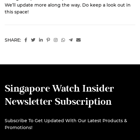
We’ll update more along the way. Do keep a look out in
this space!
SHARE:
Singapore Watch Insider
Newsletter Subscription
Subscribe To Get Updated With Our Latest Products &
Promotions!