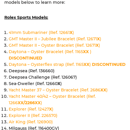
models below to learn more:
Rolex Sports Models:
41mm Submariner (Ref. 12661
X
)
GMT Master II – Jubilee Bracelet (Ref. 12671
X
)
GMT Master II – Oyster Bracelet (Ref. 12671
X
)
Daytona – Oyster Bracelet (Ref. 1165
XX
)
DISCONTINUED
Daytona – Oysterflex strap (Ref. 1165
XX
)
DISCONTINUED
Deepsea (Ref. 136660)
Deepsea Challenge (Ref. 126067)
Sea-Dweller (Ref. 12660
X
)
Yacht Master 37 – Oyster Bracelet (Ref. 2686
XX
)
Yacht Master 40/42 – Oyster Bracelet (Ref.
1266
XX/2266XX
)
Explorer (Ref. 12427
X
)
Explorer II (Ref. 226570)
Air King (Ref. 126900)
Milgauss (Ref. 116400GV)