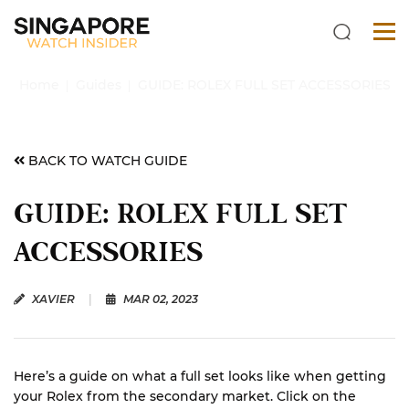
Home
Guides
GUIDE: ROLEX FULL SET ACCESSORIES
BACK TO WATCH GUIDE
GUIDE: ROLEX FULL SET
ACCESSORIES
XAVIER
|
MAR 02, 2023
Here’s a guide on what a full set looks like when getting
your Rolex from the secondary market. Click on the