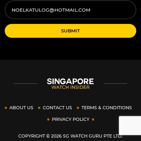
SUBMIT
ABOUT US
CONTACT US
TERMS & CONDITIONS
PRIVACY POLICY
COPYRIGHT © 2026 SG WATCH GURU PTE LTD.