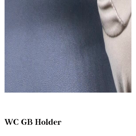
WC GB Holder