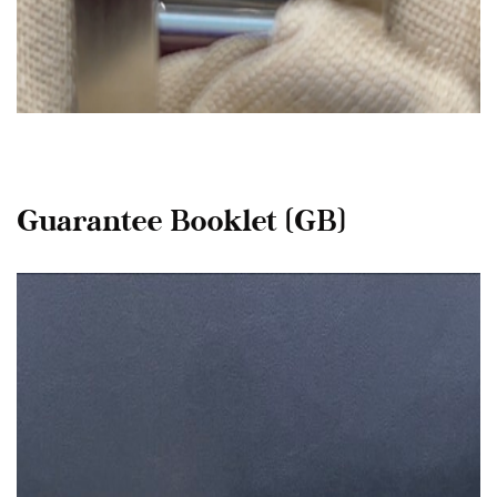
Guarantee Booklet (GB)