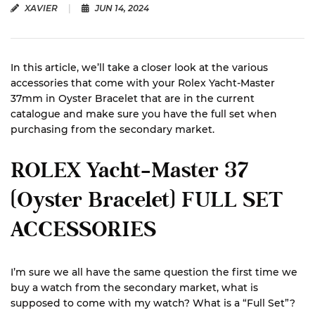
XAVIER
|
JUN 14, 2024
In this article, we’ll take a closer look at the various
accessories that come with your Rolex Yacht-Master
37mm in Oyster Bracelet that are in the current
catalogue and make sure you have the full set when
purchasing from the secondary market.
ROLEX Yacht-Master 37
(Oyster Bracelet) FULL SET
ACCESSORIES
I’m sure we all have the same question the first time we
buy a watch from the secondary market, what is
supposed to come with my watch? What is a “Full Set”?