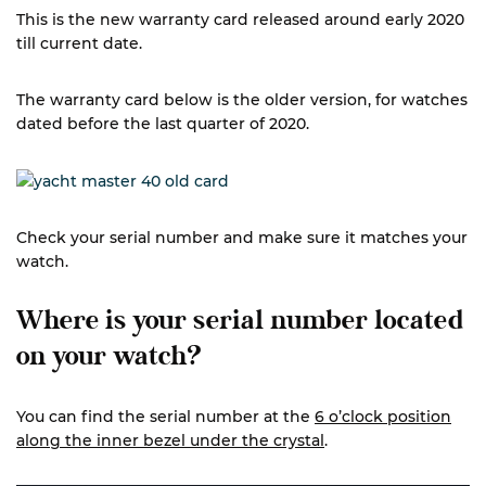
This is the new warranty card released around early 2020
till current date.
The warranty card below is the older version, for watches
dated before the last quarter of 2020.
Check your serial number and make sure it matches your
watch.
Where is your serial number located
on your watch?
You can find the serial number at the
6 o’clock position
along the inner bezel under the crystal
.