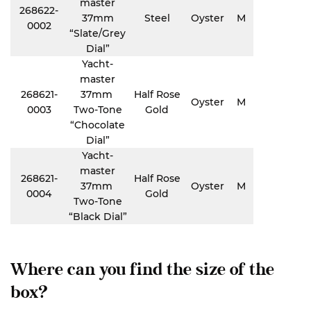
master
268622-
37mm
Steel
Oyster
M
0002
“Slate/Grey
Dial”
Yacht-
master
268621-
37mm
Half Rose
Oyster
M
0003
Two-Tone
Gold
“Chocolate
Dial”
Yacht-
master
268621-
Half Rose
37mm
Oyster
M
0004
Gold
Two-Tone
“Black Dial”
Where can you find the size of the
box?