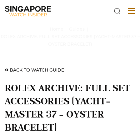
Home
Guides
ROLEX ARCHIVE: FULL SET ACCESSORIES (YACHT-MASTER 37 –
OYSTER BRACELET)
BACK TO WATCH GUIDE
ROLEX ARCHIVE: FULL SET
ACCESSORIES (YACHT-
MASTER 37 – OYSTER
BRACELET)