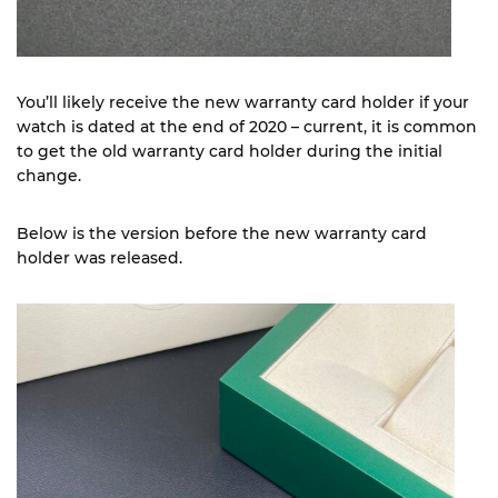
You’ll likely receive the new warranty card holder if your
watch is dated at the end of 2020 – current, it is common
to get the old warranty card holder during the initial
change.
Below is the version before the new warranty card
holder was released.