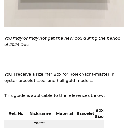
You may or may not get the new box during the period
of 2024 Dec.
You’ll receive a size
“M”
Box for Rolex Yacht-master in
oyster bracelet steel and half gold models.
This guide is applicable to the references below:
Box
Ref. No
Nickname
Material
Bracelet
Size
Yacht-