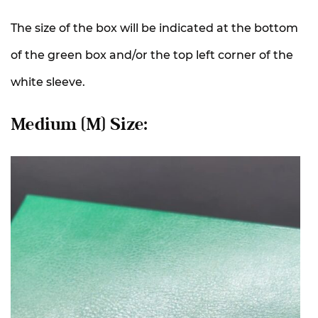
The size of the box will be indicated at the bottom
of the green box and/or the top left corner of the
white sleeve.
Medium (M) Size: