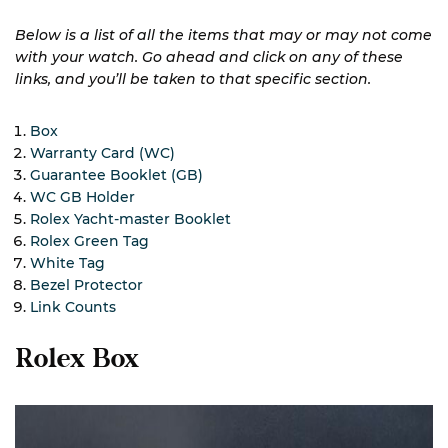
Below is a list of all the items that may or may not come
with your watch. Go ahead and click on any of these
links, and you’ll be taken to that specific section.
Box
Warranty Card (WC)
Guarantee Booklet (GB)
WC GB Holder
Rolex Yacht-master Booklet
Rolex Green Tag
White Tag
Bezel Protector
Link Counts
Rolex Box