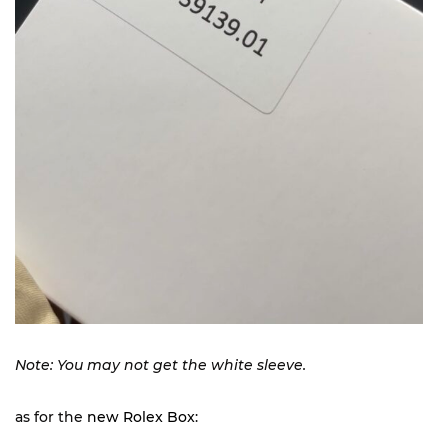
Note: You may not get the white sleeve.
as for the
new Rolex Box
: