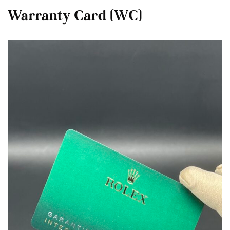
Warranty Card (WC)