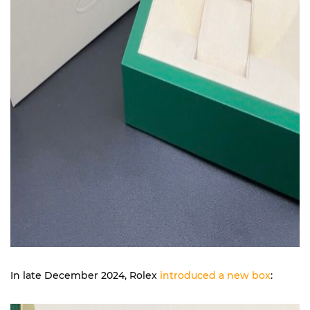
In late December 2024, Rolex
introduced a new box
: