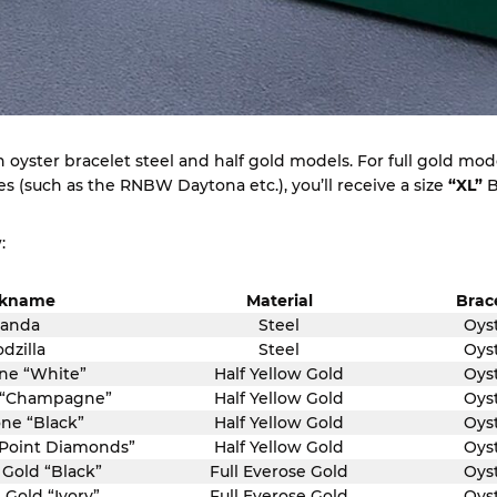
oyster bracelet steel and half gold models. For full gold model
 (such as the RNBW Daytona etc.), you’ll receive a size
“XL”
B
:
ckname
Material
Brac
anda
Steel
Oys
dzilla
Steel
Oys
ne “White”
Half Yellow Gold
Oys
 “Champagne”
Half Yellow Gold
Oys
ne “Black”
Half Yellow Gold
Oys
-Point Diamonds”
Half Yellow Gold
Oys
 Gold “Black”
Full Everose Gold
Oys
 Gold “Ivory”
Full Everose Gold
Oys