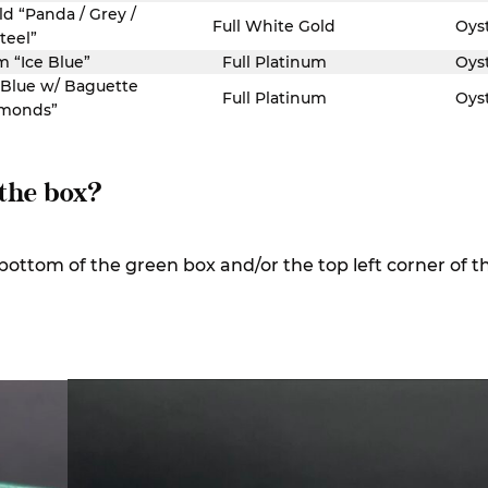
ld “Panda / Grey /
Full White Gold
Oys
teel”
m “Ice Blue”
Full Platinum
Oys
 Blue w/ Baguette
Full Platinum
Oys
monds”
 the box?
e bottom of the green box and/or the top left corner of t