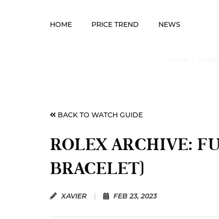
HOME
PRICE TREND
NEWS
Home
Guide
BACK TO WATCH GUIDE
ROLEX ARCHIVE: F
BRACELET)
XAVIER
|
FEB 23, 2023