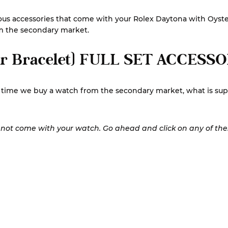
 various accessories that come with your Rolex Daytona with Oy
om the secondary market.
r Bracelet) FULL SET ACCESS
st time we buy a watch from the secondary market, what is su
y not come with your watch. Go ahead and click on any of these