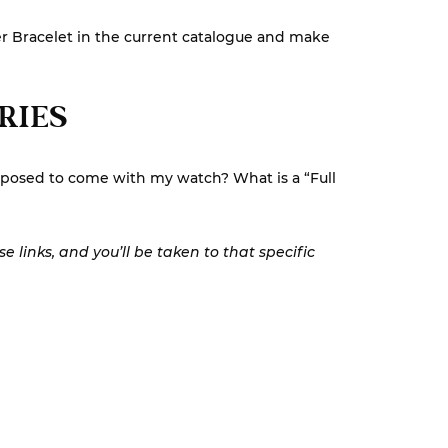
ster Bracelet in the current catalogue and make
ORIES
pposed to come with my watch? What is a “Full
 links, and you’ll be taken to that specific