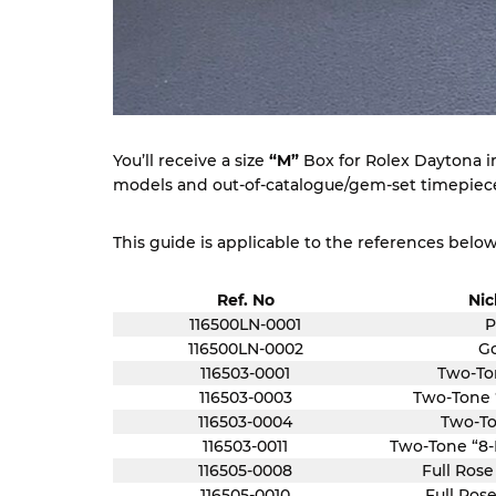
You’ll receive a size
“M”
Box for Rolex Daytona in 
models and out-of-catalogue/gem-set timepieces
This guide is applicable to the references below
Ref. No
Ni
116500LN-0001
P
116500LN-0002
Go
116503-0001
Two-To
116503-0003
Two-Tone
116503-0004
Two-To
116503-0011
Two-Tone “8
116505-0008
Full Rose
116505-0010
Full Rose