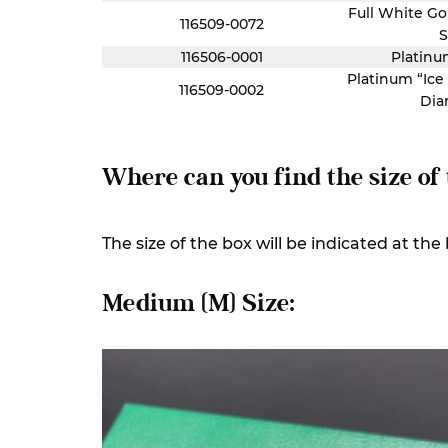
Full White Go
116509-0072
S
116506-0001
Platinu
Platinum “Ice
116509-0002
Dia
Where can you find the size of
The size of the box will be indicated at th
Medium (M) Size: