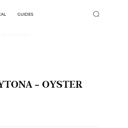
CAL
GUIDES
TER BRACELET)
AYTONA – OYSTER