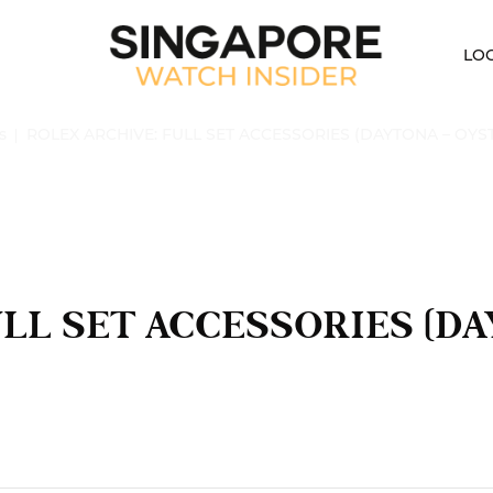
LO
s
ROLEX ARCHIVE: FULL SET ACCESSORIES (DAYTONA – OYS
ULL SET ACCESSORIES (D