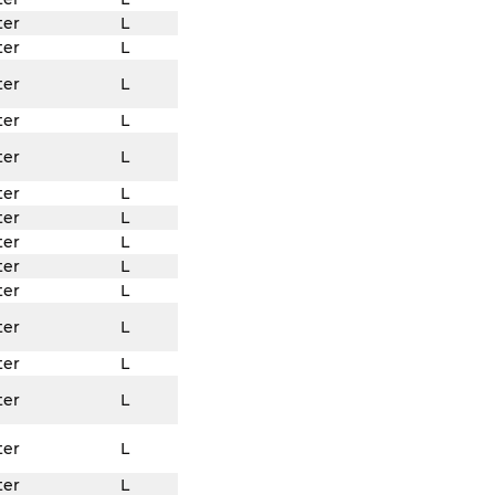
ter
L
ter
L
ter
L
ter
L
ter
L
ter
L
ter
L
ter
L
ter
L
ter
L
ter
L
ter
L
ter
L
ter
L
ter
L