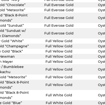
old “Chocolate”
Full Everose Gold
Oys
old “Meteorite”
Full Everose Gold
Oys
ld “Black 8-Point
Full Everose Gold
Oys
monds”
Gold “Sundust”
Full Everose Gold
Oys
old “Sundust w/
Full Everose Gold
Oys
e Diamonds”
w Gold “White”
Full Yellow Gold
Oys
Gold “Champagne”
Full Yellow Gold
Oys
w Gold “Black”
Full Yellow Gold
Oys
 Newman
Full Yellow Gold
Oys
n Mayer
Full Yellow Gold
Oys
 / Bumblebee
Full Yellow Gold
Oys
ikachu
Gold “Meteorite”
Full Yellow Gold
Oys
old “Black 8-Point
Full Yellow Gold
Oys
monds”
ld “Black 8-Point
Full White Gold
Oys
monds”
e Gold “Blue”
Full White Gold
Oys