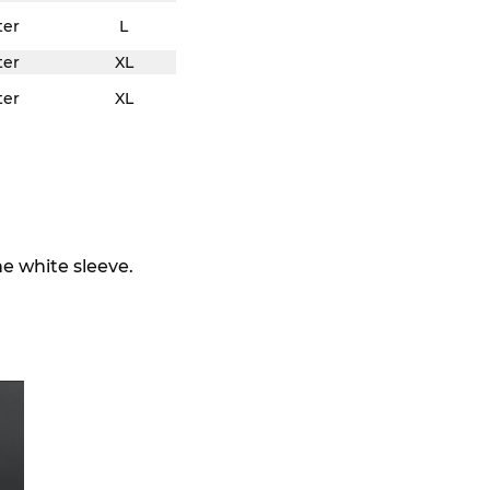
ter
L
ter
XL
ter
XL
he white sleeve.