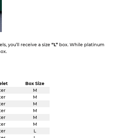
s, you’ll receive a size
“L”
box. While platinum
ox.
elet
Box Size
ter
M
ter
M
ter
M
ter
M
ter
M
ter
M
ter
L
ter
L