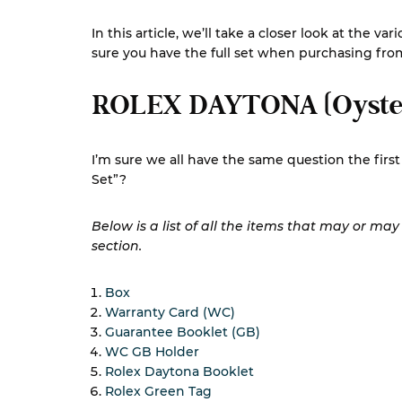
In this article, we’ll take a closer look at the
sure you have the full set when purchasing fr
ROLEX DAYTONA (Oyste
I’m sure we all have the same question the fir
Set”?
Below is a list of all the items that may or ma
section.
Box
Warranty Card (WC)
Guarantee Booklet (GB)
WC GB Holder
Rolex Daytona Booklet
Rolex Green Tag