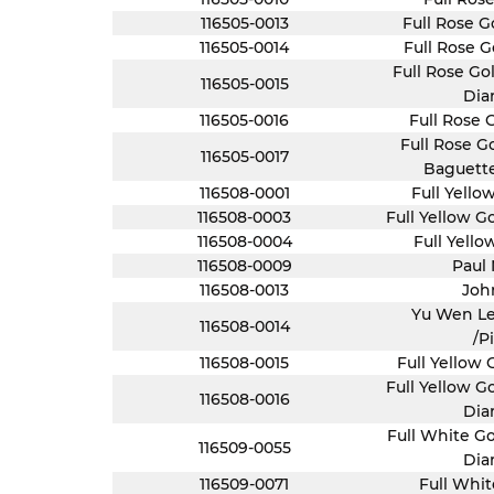
116505-0013
Full Rose G
116505-0014
Full Rose G
Full Rose Go
116505-0015
Dia
116505-0016
Full Rose 
Full Rose G
116505-0017
Baguett
116508-0001
Full Yello
116508-0003
Full Yellow 
116508-0004
Full Yello
116508-0009
Paul
116508-0013
Joh
Yu Wen Le
116508-0014
/P
116508-0015
Full Yellow 
Full Yellow G
116508-0016
Dia
Full White Go
116509-0055
Dia
116509-0071
Full Whit