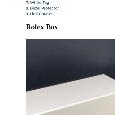
White Tag
Bezel Protector
Link Counts
Rolex Box