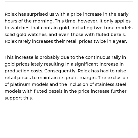
Rolex has surprised us with a price increase in the early
hours of the morning. This time, however, it only applies
to watches that contain gold, including two-tone models,
solid gold watches, and even those with fluted bezels.
Rolex rarely increases their retail prices twice in a year.
This increase is probably due to the continuous rally in
gold prices lately resulting in a significant increase in
production costs. Consequently, Rolex has had to raise
retail prices to maintain its profit margin. The exclusion
of platinum models and the inclusion of stainless steel
models with fluted bezels in the price increase further
support this.