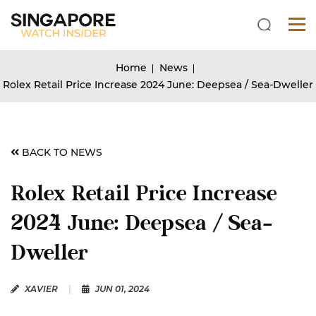
Home
News
Rolex Retail Price Increase 2024 June: Deepsea / Sea-Dweller
BACK TO NEWS
Rolex Retail Price Increase
2024 June: Deepsea / Sea-
Dweller
XAVIER
|
JUN 01, 2024