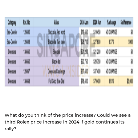
What do you think of the price increase? Could we see a
third Rolex price increase in 2024 if gold continues its
rally?