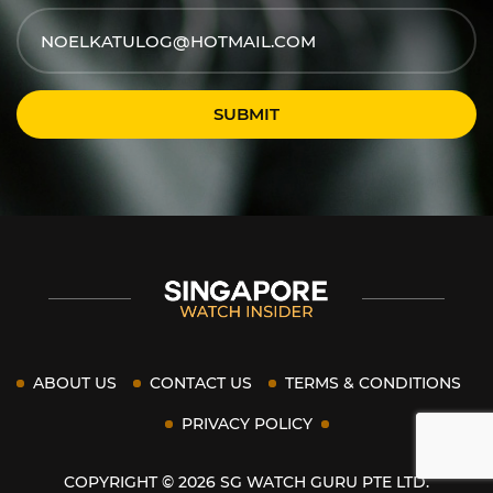
SUBMIT
ABOUT US
CONTACT US
TERMS & CONDITIONS
PRIVACY POLICY
COPYRIGHT © 2026 SG WATCH GURU PTE LTD.