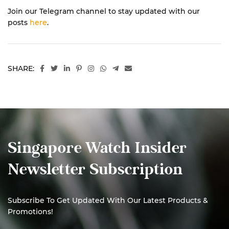
Join our Telegram channel to stay updated with our
posts
here
.
SHARE:
Singapore Watch Insider
Newsletter Subscription
Subscribe To Get Updated With Our Latest Products &
Promotions!