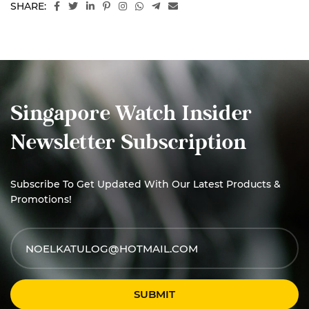
SHARE:
Singapore Watch Insider
Newsletter Subscription
Subscribe To Get Updated With Our Latest Products &
Promotions!
SUBMIT