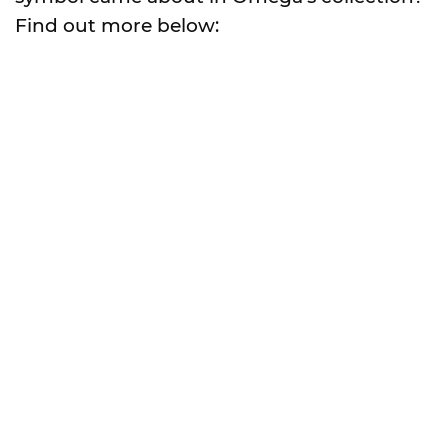
Find out more below: