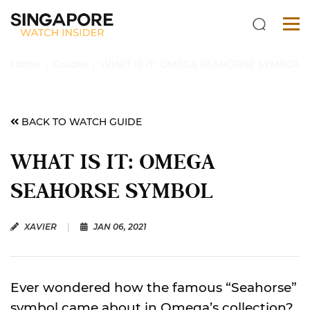
Home
Guides
WHAT IS IT: OMEGA SEAHORSE SYMBOL
BACK TO WATCH GUIDE
WHAT IS IT: OMEGA
SEAHORSE SYMBOL
XAVIER
|
JAN 06, 2021
Ever wondered how the famous “Seahorse”
symbol came about in Omega’s collection?