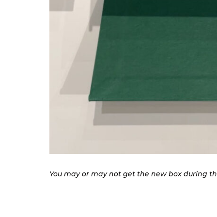
You may or may not get the new box during the