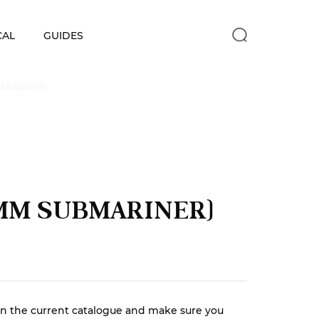
CAL
GUIDES
MARINER)
1MM SUBMARINER)
r in the current catalogue and make sure you