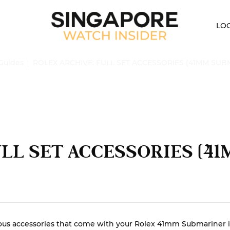
LO
Guides
ROLEX ARCHIVE: FULL SET ACCESSORIES (41MM SUB
ULL SET ACCESSORIES (4
e various accessories that come with your Rolex 41mm Submarine