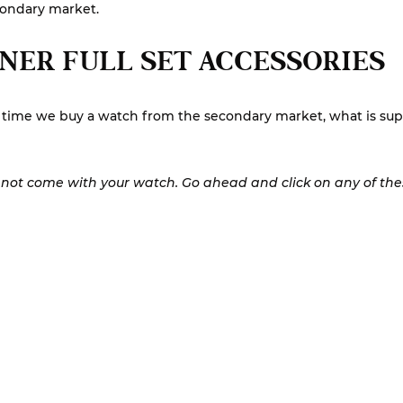
condary market.
NER FULL SET ACCESSORIES
st time we buy a watch from the secondary market, what is su
y not come with your watch. Go ahead and click on any of these