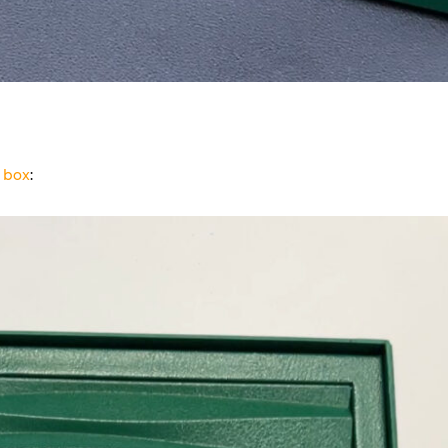
 box
: