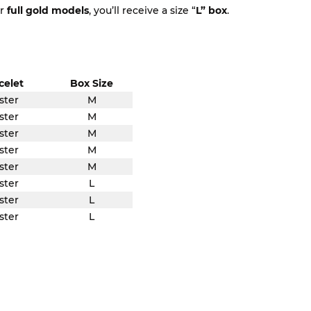
or
full gold models
, you’ll receive a size “
L” box
.
celet
Box Size
ster
M
ster
M
ster
M
ster
M
ster
M
ster
L
ster
L
ster
L