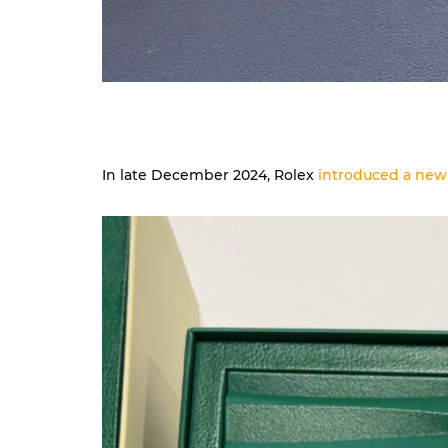
In late December 2024, Rolex
introduced a new