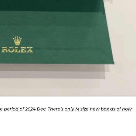
 period of 2024 Dec. There’s only M size new box as of now.