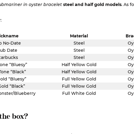
ubmariner in oyster bracelet
steel and half gold models
. As f
:
ickname
Material
Bra
b No-Date
Steel
Oy
ub Date
Steel
Oy
tarbucks
Steel
Oy
one “Bluesy”
Half Yellow Gold
Oy
Tone “Black”
Half Yellow Gold
Oy
Gold “Bluesy”
Full Yellow Gold
Oy
Gold “Black”
Full Yellow Gold
Oy
onster/Blueberry
Full White Gold
Oy
 the box?