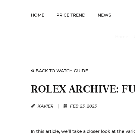
HOME
PRICE TREND
NEWS
Home
BACK TO WATCH GUIDE
ROLEX ARCHIVE: F
XAVIER
|
FEB 23, 2023
In this article, we’ll take a closer look at th