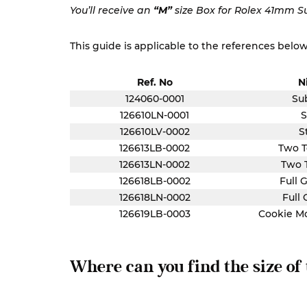
You’ll receive an
“M”
size Box for Rolex 41mm S
This guide is applicable to the references below
Ref. No
N
124060-0001
Su
126610LN-0001
S
126610LV-0002
S
126613LB-0002
Two T
126613LN-0002
Two 
126618LB-0002
Full 
126618LN-0002
Full 
126619LB-0003
Cookie M
Where can you find the size of