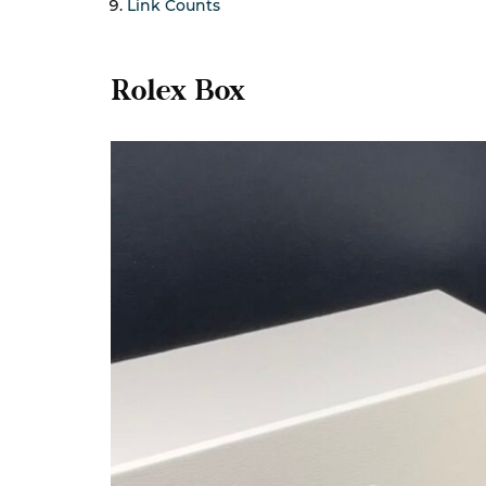
Link Counts
Rolex Box