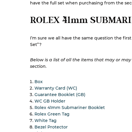
have the full set when purchasing from the se
ROLEX 41mm SUBMARI
I’m sure we all have the same question the fir
Set”?
Below is a list of all the items that may or ma
section.
Box
Warranty Card (WC)
Guarantee Booklet (GB)
WC GB Holder
Rolex 41mm Submariner Booklet
Rolex Green Tag
White Tag
Bezel Protector