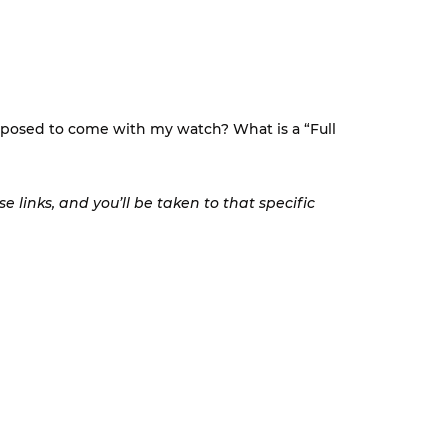
pposed to come with my watch? What is a “Full
 links, and you’ll be taken to that specific